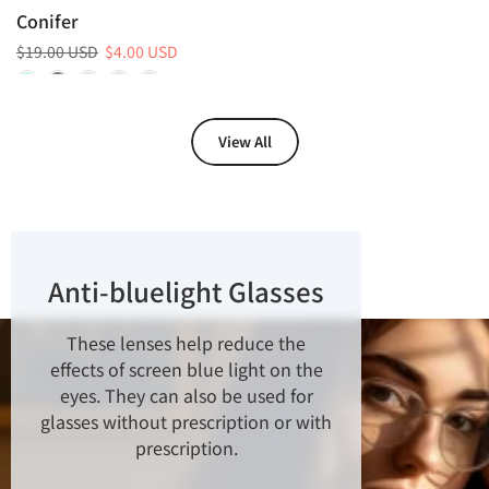
Conifer
$19.00 USD
$4.00 USD
View All
Anti-bluelight Glasses
These lenses help reduce the
effects of screen blue light on the
eyes. They can also be used for
glasses without prescription or with
prescription.