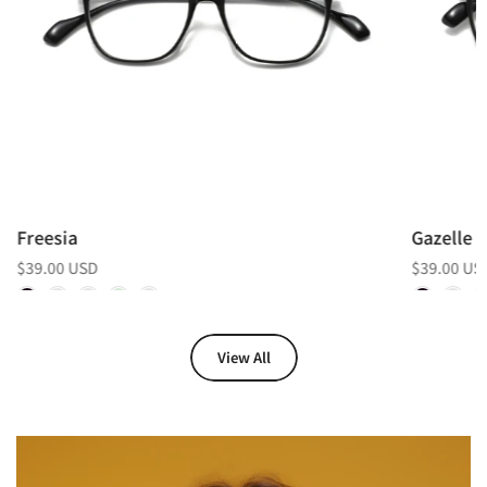
Freesia
Gazelle
$39.00 USD
$39.00 US
View All