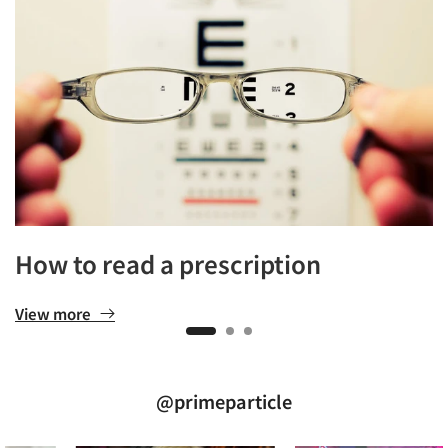
How to read a prescription
View more
@primeparticle