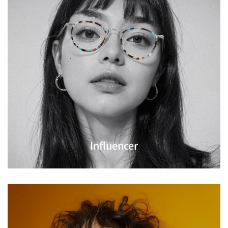
Influencer