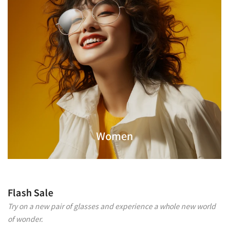
Women
Flash Sale
Try on a new pair of glasses and experience a whole new world
of wonder.