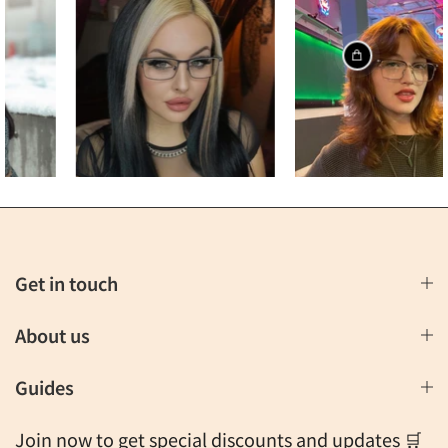
Get in touch
About us
Guides
Join now to get special discounts and updates 🛒