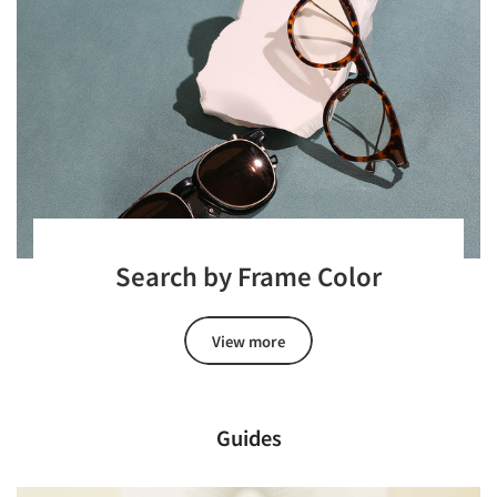
Search by Frame Color
View more
Guides