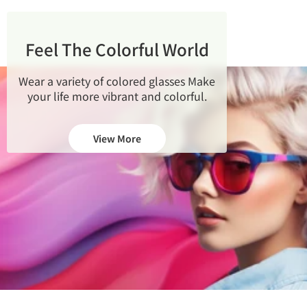
Feel The Colorful World
Wear a variety of colored glasses
Make
your life more vibrant and colorful.
View More