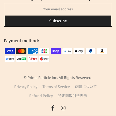
Subscribe
Payment method:
© Prime Particle Inc. All Rights Reserved.
Privacy Policy
Terms of Service
配送について
Refund Policy
特定商取引法表示