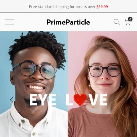
Skip
Free standard shipping for orders over
$59.99
to
0
content
20% off sale for all items
Underway!
CODE: PP20