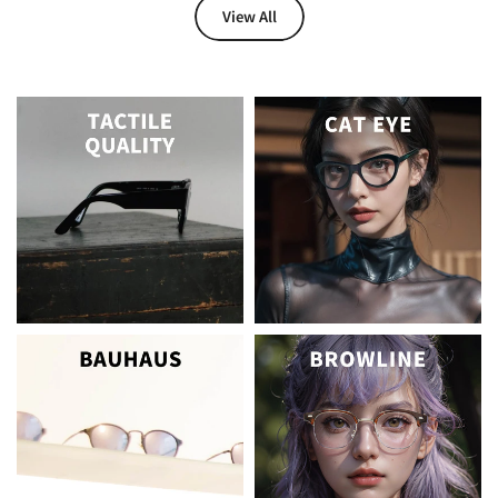
View All