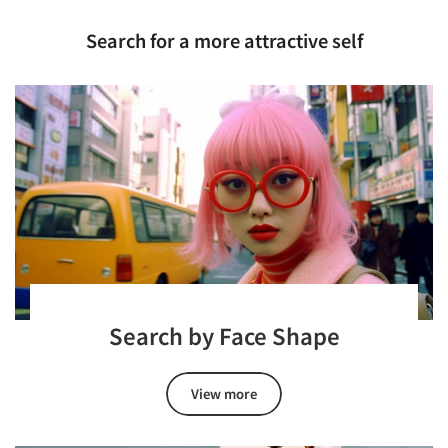
Search for a more attractive self
Search by Face Shape
View more