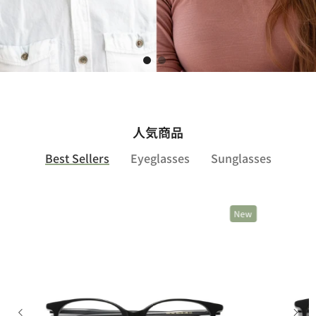
Shop Now
人気商品
Best Sellers
Eyeglasses
Sunglasses
New