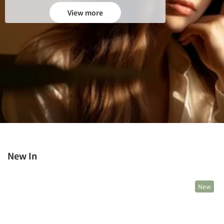
View more
New In
New