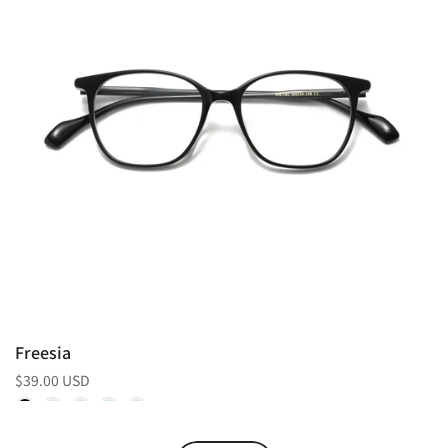
Freesia
$39.00 USD