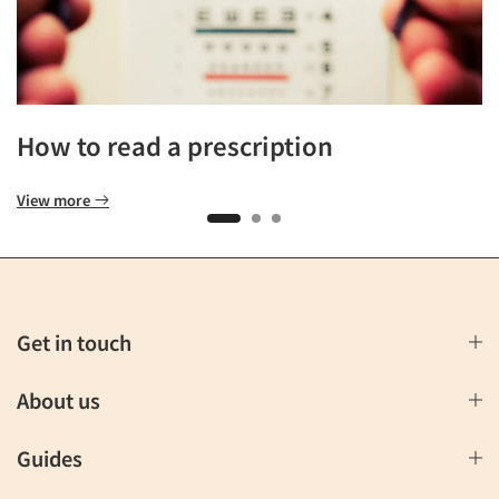
How to read a prescription
View more
Get in touch
About us
Guides