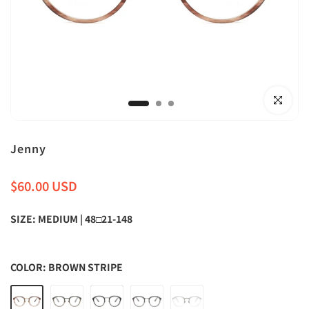
Click to en
Jenny
$60.00 USD
SIZE:
MEDIUM | 48□21-148
COLOR:
BROWN STRIPE