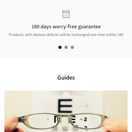
180 days worry-free guarantee
Products with obvious defects will be exchanged one-time within 180
days.
Guides