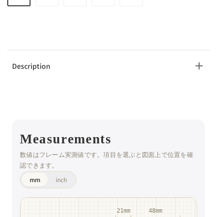
Description
Measurements
数値はフレーム実測値です。項目を選ぶと図面上で位置を確
認できます。
mm
inch
21mm
48mm