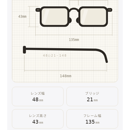
43mm
135mm
48□21-148
148mm
レンズ幅
ブリッジ
48
21
mm
mm
レンズ高さ
フレーム幅
43
135
mm
mm