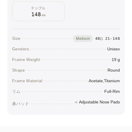
テンプル
148
mm
Size
48□ 21-148
Medium
Genders
Unisex
Frame Weight
19 g
Shape
Round
Frame Material
Acetate,Titanium
リム
Full-Rim
Adjustable Nose Pads
鼻パッド