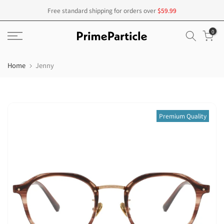
Skip
Free standard shipping for orders over
$59.99
to
0
content
Home
Jenny
Premium Quality