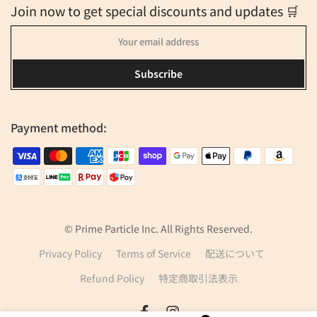
Join now to get special discounts and updates 🛒
Subscribe
Payment method:
© Prime Particle Inc. All Rights Reserved.
Privacy Policy
Terms of Service
配送について
Refund Policy
特定商取引法表示