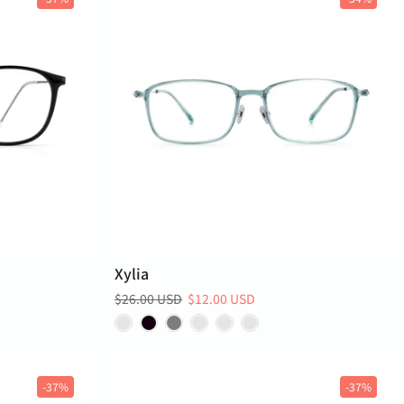
Xylia
$26.00 USD
$12.00 USD
-37%
-37%