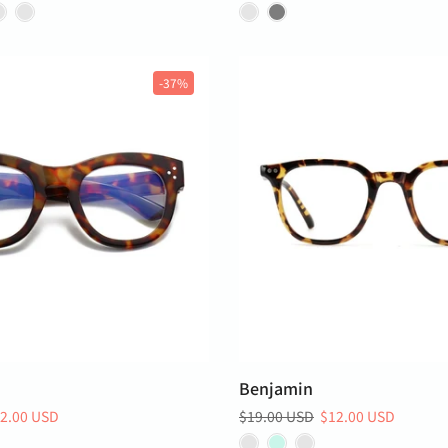
-37%
Benjamin
2.00 USD
$19.00 USD
$12.00 USD