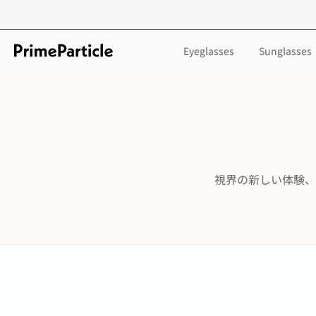
Skip
to
content
Eyeglasses
Sunglasses
視界の新しい体験、