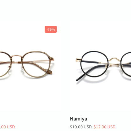
-79%
Namiya
.00 USD
$19.00 USD
$12.00 USD