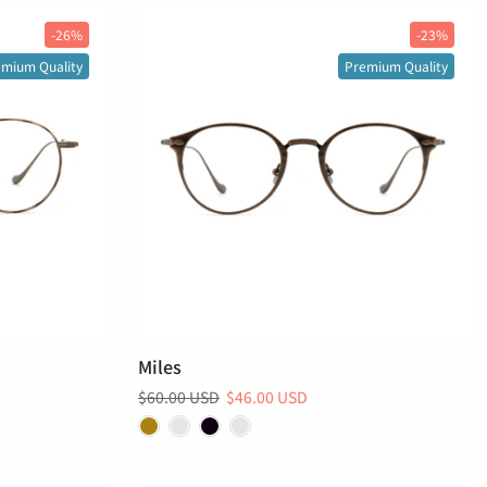
-26%
-23%
mium Quality
Premium Quality
Miles
$60.00 USD
$46.00 USD