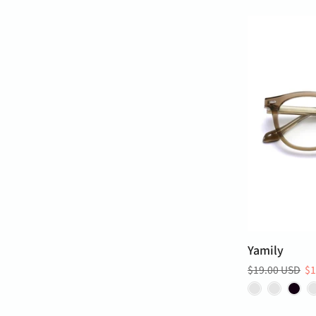
Yamily
$19.00 USD
$1