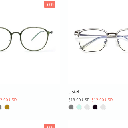
-37%
Usiel
2.00 USD
$19.00 USD
$12.00 USD
-37%