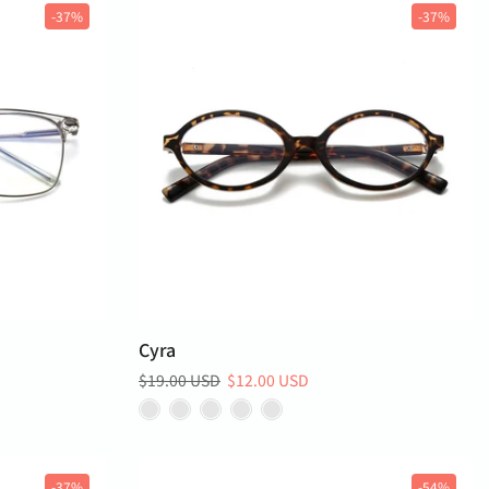
-37%
-37%
Cyra
$19.00 USD
$12.00 USD
-37%
-54%