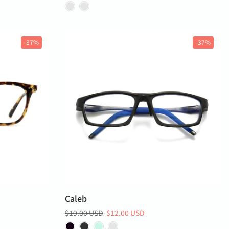
-37%
-37%
Caleb
$19.00 USD
$12.00 USD