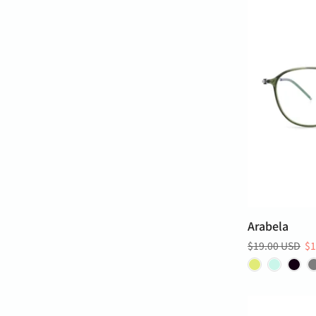
Arabela
$19.00 USD
$1