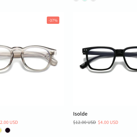
-37%
Isolde
2.00 USD
$12.00 USD
$4.00 USD