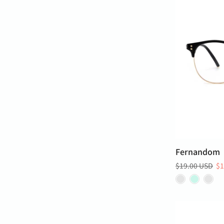
Fernandom
$19.00 USD
$1