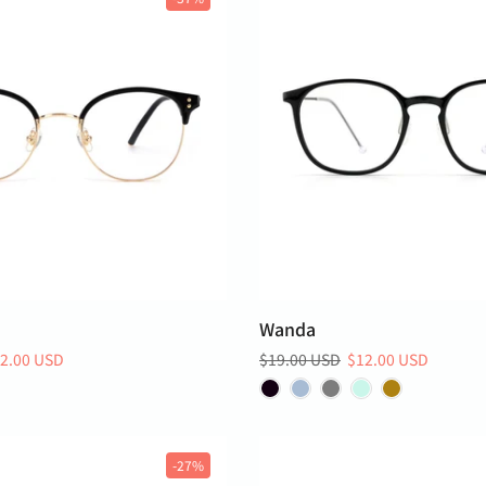
Wanda
2.00 USD
$19.00 USD
$12.00 USD
-27%