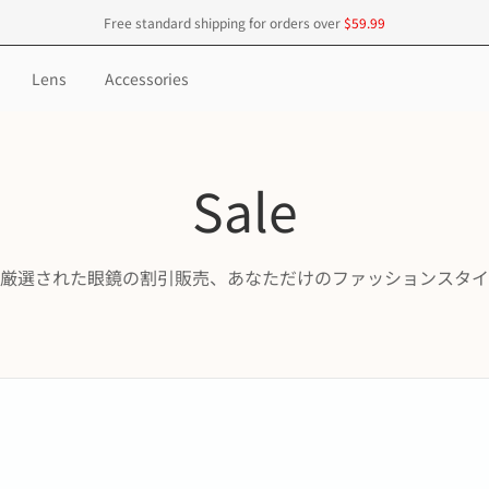
Free standard shipping for orders over
$59.99
Lens
Accessories
Sale
厳選された眼鏡の割引販売、あなただけのファッションスタイ