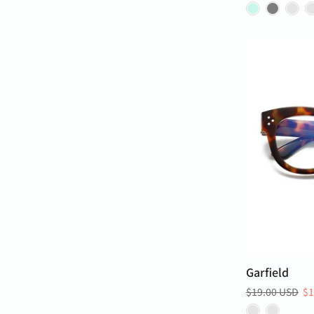
Garfield
$19.00 USD
$1