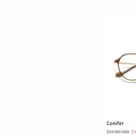
Conifer
$19.00 USD
$4