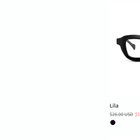
Lila
$26.00 USD
$1