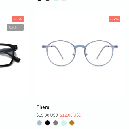
-67%
-37%
Sold out
Thera
$19.00 USD
$12.00 USD