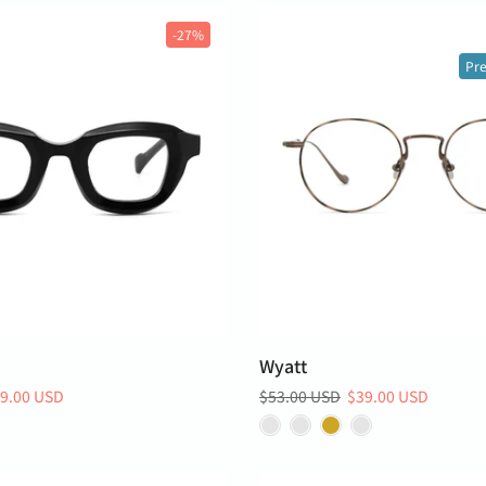
-27%
Pre
Wyatt
9.00 USD
$53.00 USD
$39.00 USD