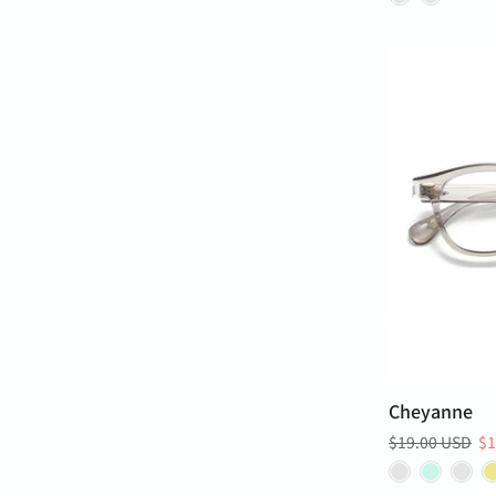
Cheyanne
$19.00 USD
$1