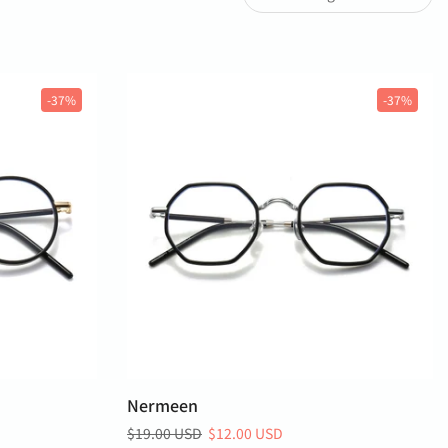
-37%
-37%
Nermeen
$19.00 USD
$12.00 USD