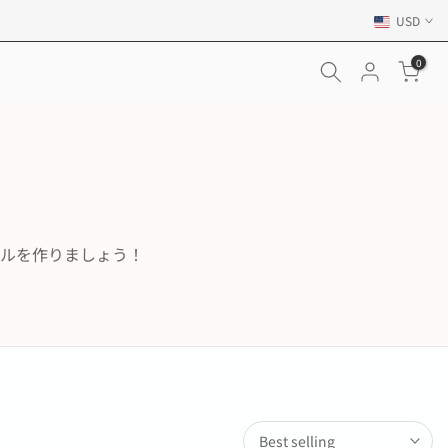
USD
0
ルを作りましょう！
Best selling