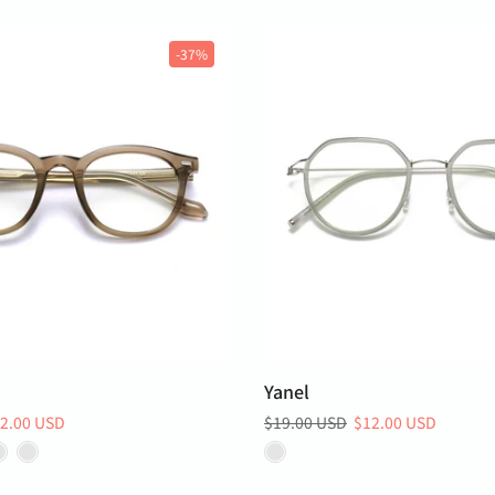
-37%
Yanel
2.00 USD
$19.00 USD
$12.00 USD