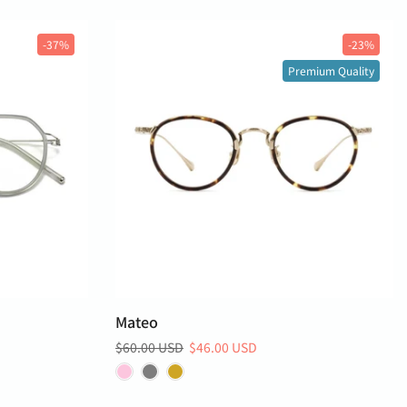
-37%
-23%
Premium Quality
Mateo
$60.00 USD
$46.00 USD